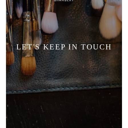
LET'S KEEP IN TOUCH