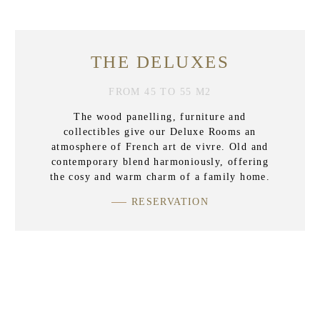
THE DELUXES
FROM 45 TO 55 M2
The wood panelling, furniture and
collectibles give our Deluxe Rooms an
atmosphere of French art de vivre. Old and
contemporary blend harmoniously, offering
the cosy and warm charm of a family home.
RESERVATION