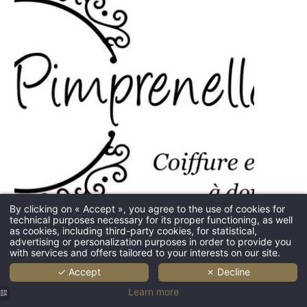
HOME
By clicking on « Accept », you agree to the use of cookies for
technical purposes necessary for its proper functioning, as well
DOMAIN
as cookies, including third-party cookies, for statistical,
advertising or personalization purposes in order to provide you
BEDROOMS
with services and offers tailored to your interests on our site.
RESTAURANT & BAR
✓ Accept
✗ Decline
Learn more
WEDDING