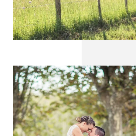
WEDDING
SEMINAR
RECEPTION
GALLERY
NEWS
CONTACT