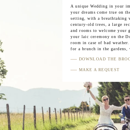
A unique Wedding in your im
your dreams come true on th
setting, with a breathtaking
century-old trees, a large r
and rooms to welcome your gu
your laic ceremony on the Do
room in case of bad weather.
for a brunch in the gardens,
DOWNLOAD THE BRO
MAKE A REQUEST