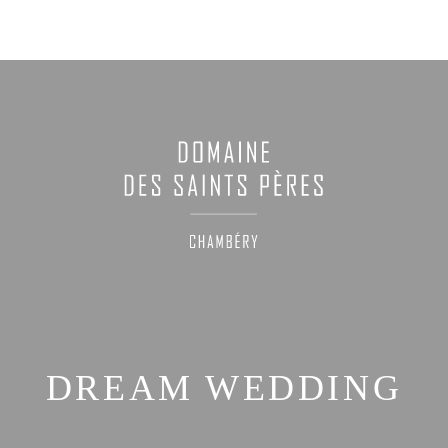
DREAM WEDDING