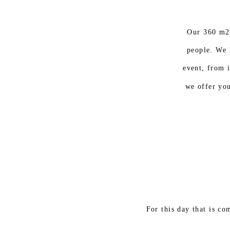
Our 360 m2
people. We 
event, from i
we offer you
For this day that is c