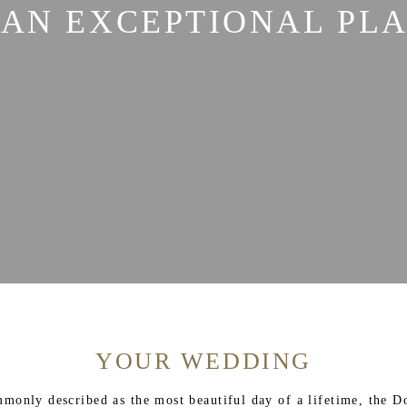
 AN EXCEPTIONAL PL
YOUR WEDDING
ommonly described as the most beautiful day of a lifetime, the D