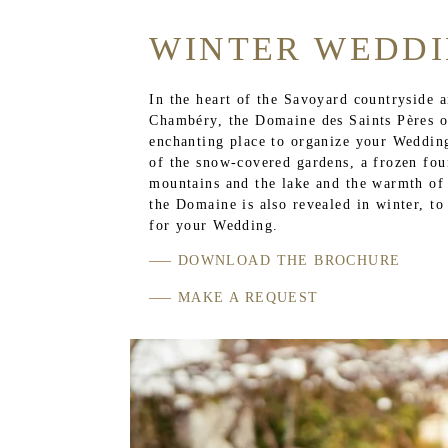
WINTER WEDD
In the heart of the Savoyard countryside 
Chambéry, the Domaine des Saints Pères o
enchanting place to organize your Wedding
of the snow-covered gardens, a frozen fou
mountains and the lake and the warmth of a
the Domaine is also revealed in winter, to
for your Wedding.
DOWNLOAD THE BROCHURE
MAKE A REQUEST