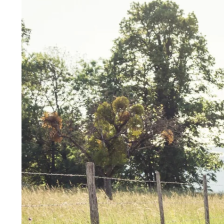
HOME
DOMAIN
BEDROOMS
RESTAURANT & BAR