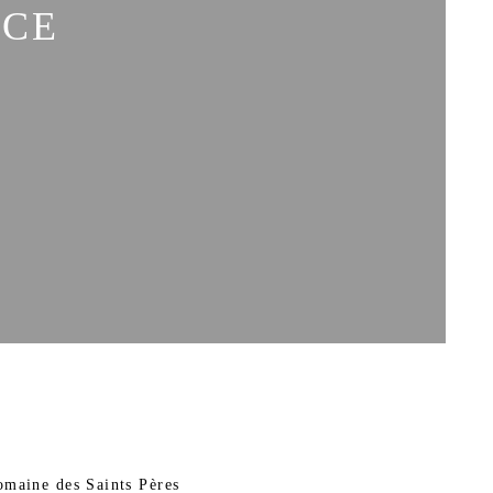
ACE
omaine des Saints Pères