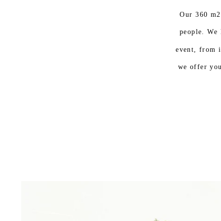
Our 360 m2
people. We 
event, from i
we offer you