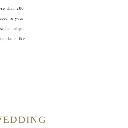
re than 200
ated to your
ust be unique,
ke place like
WEDDING