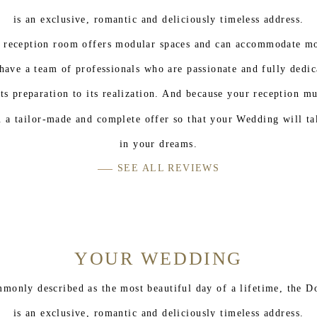
is an exclusive, romantic and deliciously timeless address.
 reception room offers modular spaces and can accommodate mo
have a team of professionals who are passionate and fully dedic
ts preparation to its realization. And because your reception m
 a tailor-made and complete offer so that your Wedding will ta
in your dreams.
SEE ALL REVIEWS
YOUR WEDDING
ommonly described as the most beautiful day of a lifetime, the D
is an exclusive, romantic and deliciously timeless address.