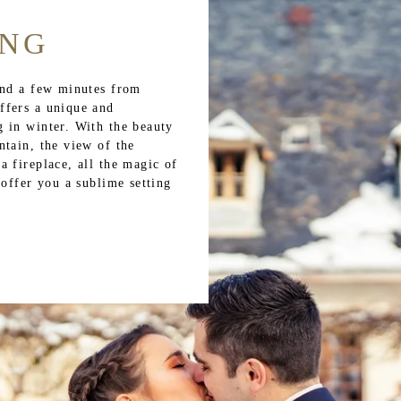
ING
and a few minutes from
ffers a unique and
 in winter. With the beauty
ntain, the view of the
 fireplace, all the magic of
 offer you a sublime setting