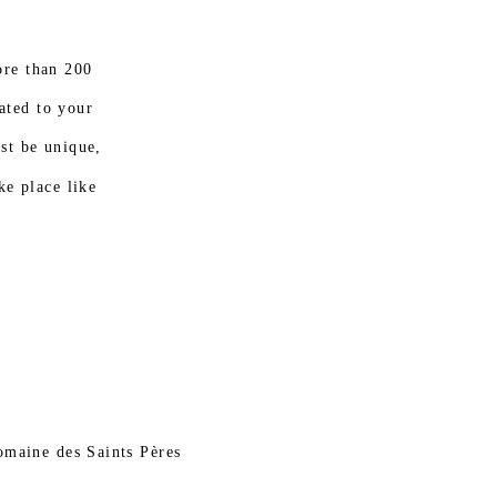
re than 200
ated to your
ust be unique,
ke place like
omaine des Saints Pères