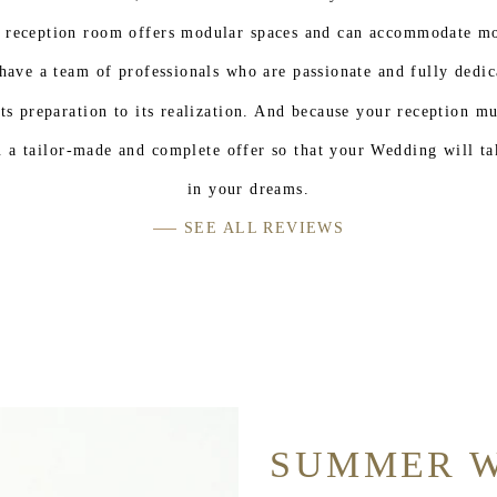
 reception room offers modular spaces and can accommodate mo
have a team of professionals who are passionate and fully dedic
ts preparation to its realization. And because your reception m
 a tailor-made and complete offer so that your Wedding will ta
in your dreams.
SEE ALL REVIEWS
SUMMER 