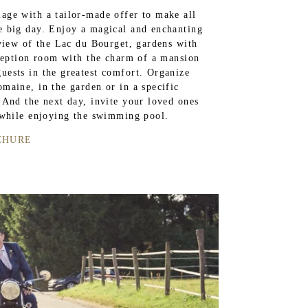
age with a tailor-made offer to make all
e big day. Enjoy a magical and enchanting
 view of the Lac du Bourget, gardens with
eception room with the charm of a mansion
ests in the greatest comfort. Organize
maine, in the garden or in a specific
 And the next day, invite your loved ones
 while enjoying the swimming pool.
CHURE