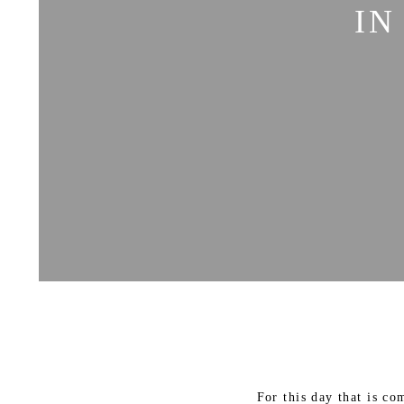
IN
For this day that is c