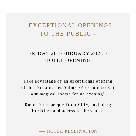
- EXCEPTIONAL OPENINGS
TO THE PUBLIC -
FRIDAY 28 FEBRUARY 2025 /
HOTEL OPENING
Take advantage of an exceptional opening
of the Domaine des Saints Pères to discover
our magical rooms for an evening!
Room for 2 people from €139, including
breakfast and access to the sauna.
HOTEL RESERVATION