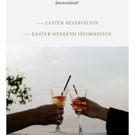
decoration!
EASTER RESERVATION
EASTER WEEKEND INFORMATION