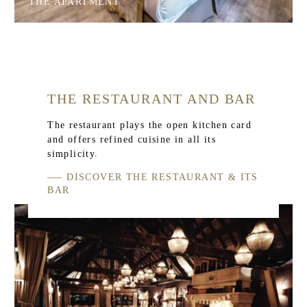
THE APARTMENT
THE RESTAURANT AND BAR
The restaurant plays the open kitchen card
and offers refined cuisine in all its
simplicity.
DISCOVER THE RESTAURANT & ITS
BAR