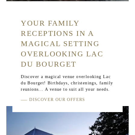
YOUR FAMILY
RECEPTIONS IN A
MAGICAL SETTING
OVERLOOKING LAC
DU BOURGET
Discover a magical venue overlooking Lac
du Bourget! Birthdays, christenings, family
reunions... A venue to suit all your needs.
DISCOVER OUR OFFERS