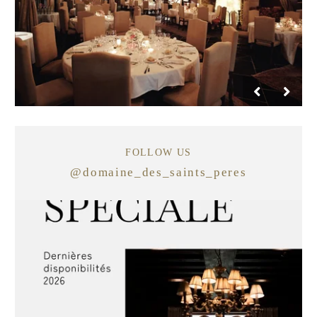
FOLLOW US
@
domaine_des_saints_peres