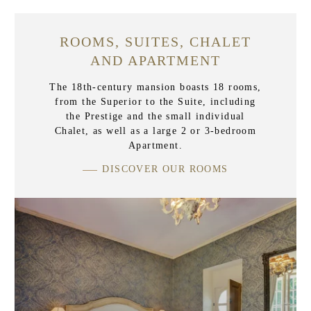
ROOMS, SUITES, CHALET
AND APARTMENT
The 18th-century mansion boasts 18 rooms,
from the Superior to the Suite, including
the Prestige and the small individual
Chalet, as well as a large 2 or 3-bedroom
Apartment.
DISCOVER OUR ROOMS