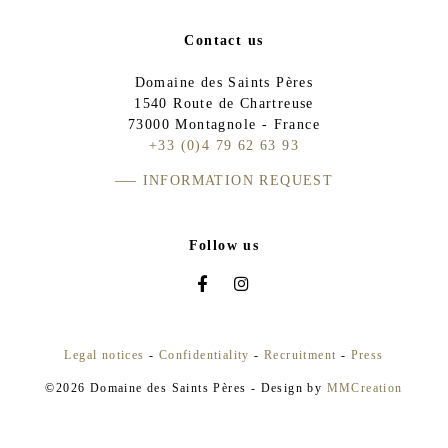
Contact us
Domaine des Saints Pères
1540 Route de Chartreuse
73000 Montagnole - France
+33 (0)4 79 62 63 93
INFORMATION REQUEST
Follow us
Legal notices
-
Confidentiality
-
Recruitment
-
Press
©2026 Domaine des Saints Pères - Design by
MMCreation