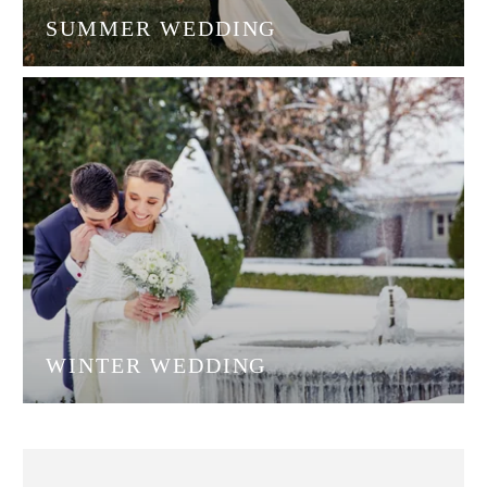
SUMMER WEDDING
WINTER WEDDING