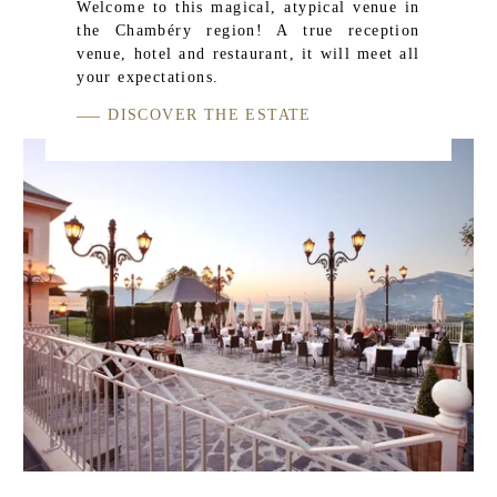
Welcome to this magical, atypical venue in
the Chambéry region! A true reception
venue, hotel and restaurant, it will meet all
your expectations.
DISCOVER THE ESTATE