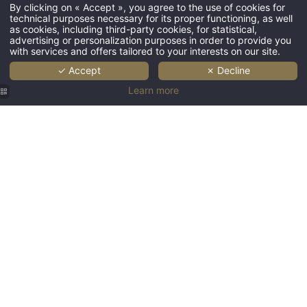
HOME
By clicking on « Accept », you agree to the use of cookies for
technical purposes necessary for its proper functioning, as well
DOMAIN
as cookies, including third-party cookies, for statistical,
advertising or personalization purposes in order to provide you
BEDROOMS
with services and offers tailored to your interests on our site.
RESTAURANT & BAR
✓ Accept
✗ Decline
Learn more
WEDDING
SEMINAR
RECEPTION
GALLERY
NEWS
CONTACT