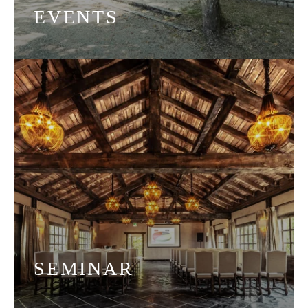
EVENTS
SEMINAR