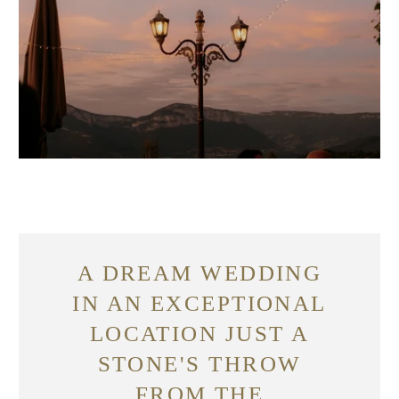
A DREAM WEDDING
IN AN EXCEPTIONAL
LOCATION JUST A
STONE'S THROW
FROM THE