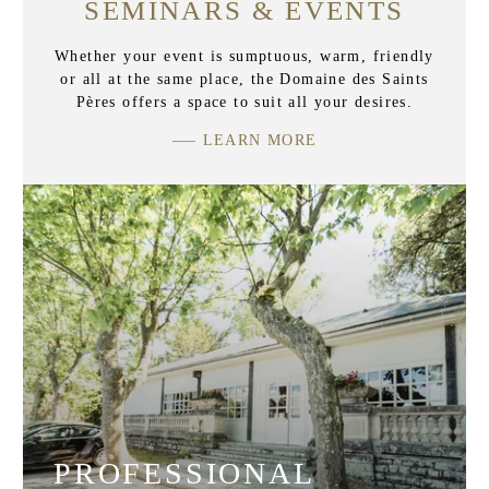
SEMINARS & EVENTS
Whether your event is sumptuous, warm, friendly
or all at the same place, the Domaine des Saints
Pères offers a space to suit all your desires.
LEARN MORE
PROFESSIONAL