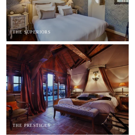
THE SUPERIORS
THE PRESTIGES