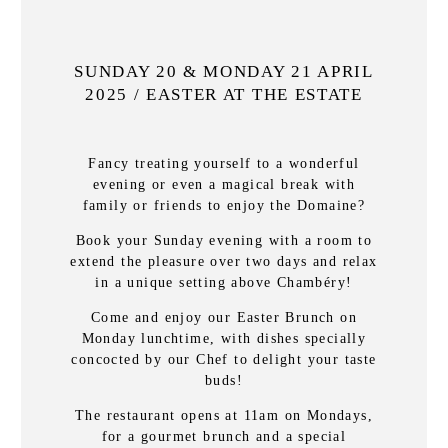
SUNDAY 20 & MONDAY 21 APRIL
2025 / EASTER AT THE ESTATE
Fancy treating yourself to a wonderful
evening or even a magical break with
family or friends to enjoy the Domaine?
Book your Sunday evening with a room to
extend the pleasure over two days and relax
in a unique setting above Chambéry!
Come and enjoy our Easter Brunch on
Monday lunchtime, with dishes specially
concocted by our Chef to delight your taste
buds!
The restaurant opens at 11am on Mondays,
for a gourmet brunch and a special