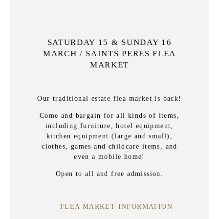
SATURDAY 15 & SUNDAY 16
MARCH / SAINTS PERES FLEA
MARKET
Our traditional estate flea market is back!
Come and bargain for all kinds of items,
including furniture, hotel equipment,
kitchen equipment (large and small),
clothes, games and childcare items, and
even a mobile home!
Open to all and free admission.
FLEA MARKET INFORMATION