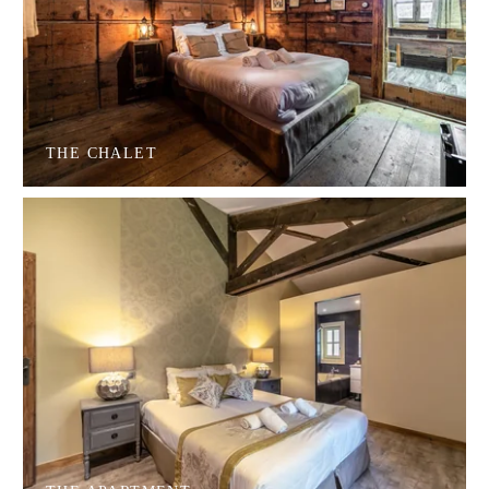
THE CHALET