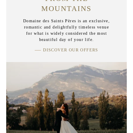
MOUNTAINS
Domaine des Saints Pères is an exclusive,
romantic and delightfully timeless venue
for what is widely considered the most
beautiful day of your life.
DISCOVER OUR OFFERS