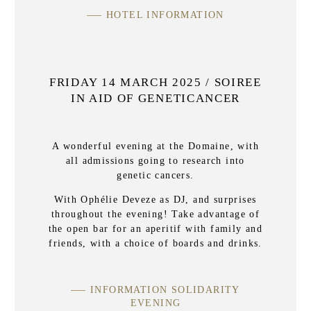
HOTEL INFORMATION
FRIDAY 14 MARCH 2025 / SOIREE
IN AID OF GENETICANCER
A wonderful evening at the Domaine, with
all admissions going to research into
genetic cancers.
With Ophélie Deveze as DJ, and surprises
throughout the evening! Take advantage of
the open bar for an aperitif with family and
friends, with a choice of boards and drinks.
INFORMATION SOLIDARITY
EVENING