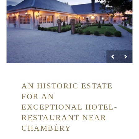
AN HISTORIC ESTATE
FOR AN
EXCEPTIONAL HOTEL-
RESTAURANT NEAR
CHAMBÉRY