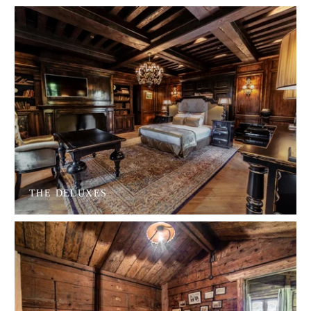
THE DELUXES